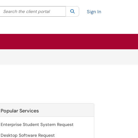
Search the client portal
lter your search by category. Current category:
Search
All
Sign In
Popular Services
Enterprise Student System Request
Desktop Software Request