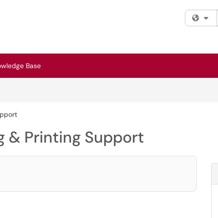
Fi
owledge Base
upport
 & Printing Support