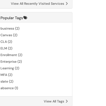
View All Recently Visited Services
Popular Tags
business
(2)
Canvas
(2)
CLA
(2)
ELM
(2)
Enrollment
(2)
Enterprise
(2)
Learning
(2)
MFA
(2)
slate
(2)
absence
(1)
View All Tags