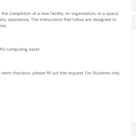
 the completion of a new facility, re-organization, or a space
ty operations. The instructions that follow are designed to
ess.
CWU computing asset.
term checkout, please fill out this request. For Students only.