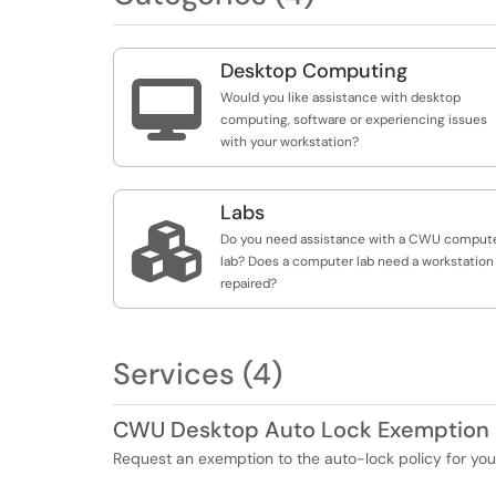
Desktop Computing

Would you like assistance with desktop
computing, software or experiencing issues
with your workstation?
Labs

Do you need assistance with a CWU comput
lab? Does a computer lab need a workstation
repaired?
Services (4)
CWU Desktop Auto Lock Exemption
Request an exemption to the auto-lock policy for 