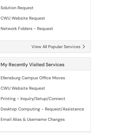
Solution Request
CWU Website Request
Network Folders - Request
View All Popular Services
My Recently Visited Services
Ellensburg Campus Office Moves
CWU Website Request
Printing - Inquiry/Setup/Connect
Desktop Computing - Request/Assistance
Email Alias & Username Changes