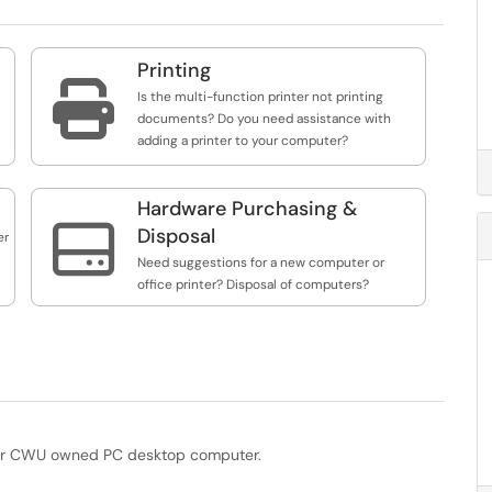
Printing

Is the multi-function printer not printing
documents? Do you need assistance with
adding a printer to your computer?
Hardware Purchasing &

Disposal
er
Need suggestions for a new computer or
office printer? Disposal of computers?
your CWU owned PC desktop computer.