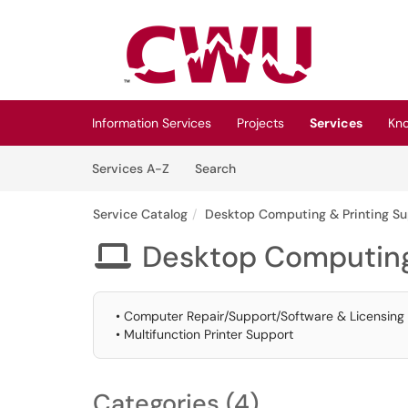
Skip to main content
(opens in a new tab)
Information Services
Projects
Services
Kn
Skip to Services content
Services
Services A-Z
Search
Service Catalog
Desktop Computing & Printing S
Desktop Computing

• Computer Repair/Support/Software & Licensing
• Multifunction Printer Support
Categories (4)