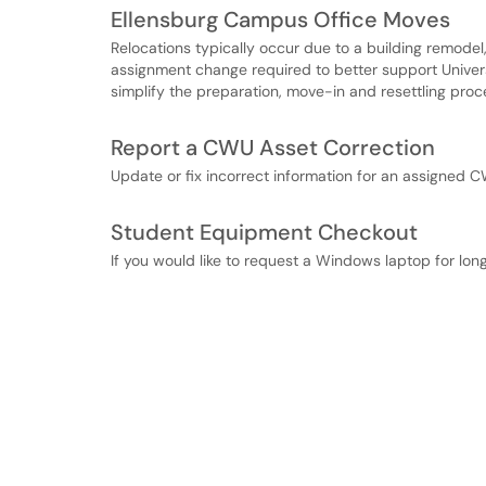
Ellensburg Campus Office Moves
Relocations typically occur due to a building remodel,
assignment change required to better support Universi
simplify the preparation, move-in and resettling proc
Report a CWU Asset Correction
Update or fix incorrect information for an assigned 
Student Equipment Checkout
If you would like to request a Windows laptop for long 