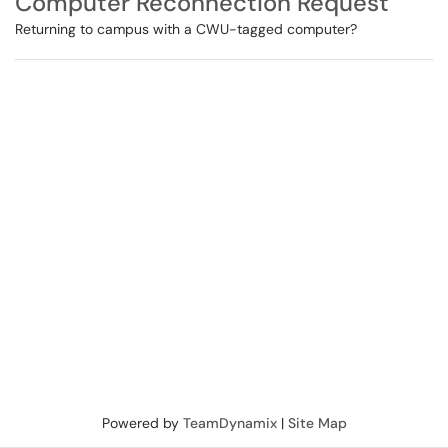
Computer Reconnection Request
Returning to campus with a CWU-tagged computer?
Powered by
TeamDynamix
|
Site Map