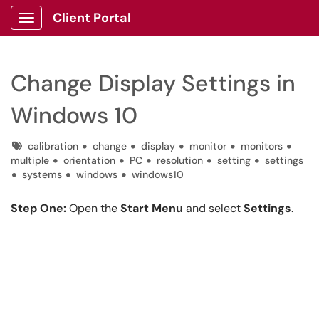
Client Portal
Show Applications Menu
Change Display Settings in
Windows 10
Tags
calibration
change
display
monitor
monitors
multiple
orientation
PC
resolution
setting
settings
systems
windows
windows10
Step One:
Open the
Start Menu
and select
Settings
.