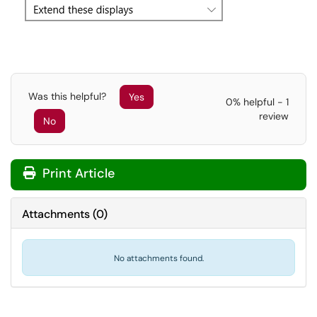
Was this helpful?
Yes
0% helpful - 1
review
No
Print Article
Attachments
(
0
)
No attachments found.