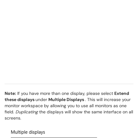
Note:
If you have more than one display, please select
Extend
these displays
under
Multiple Displays
. This will increase your
monitor workspace by allowing you to use all monitors as one
field.
Duplicating
the displays will show the same interface on all
screens.