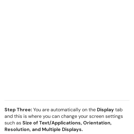
Step Three:
You are automatically on the
Display
tab
and this is where you can change your screen settings
such as
Size of Text/Applications,
Orientation,
Resolution, and Multiple Displays.