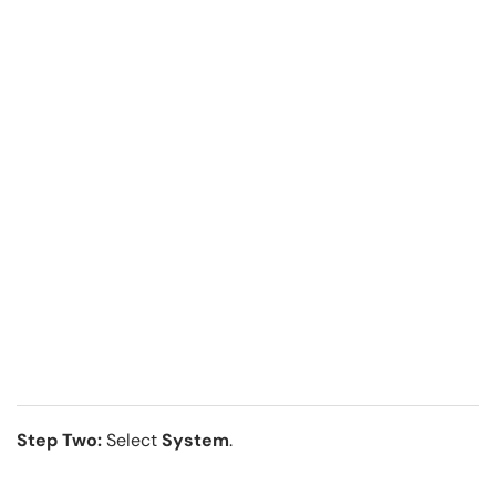
Step Two:
Select
System
.