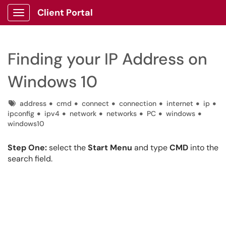
Client Portal
Show Applications Menu
Finding your IP Address on
Windows 10
Tags
address
cmd
connect
connection
internet
ip
ipconfig
ipv4
network
networks
PC
windows
windows10
Step One:
select the
Start Menu
and type
CMD
into the
search field.