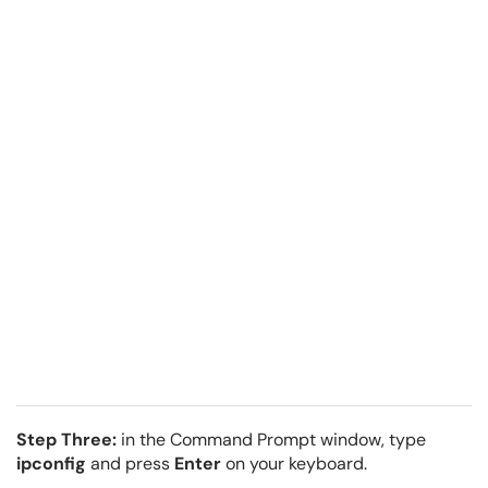
Step Three:
in the Command Prompt window, type
ipconfig
and press
Enter
on your keyboard.