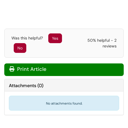
Was this helpful?
Yes
50% helpful - 2
reviews
No
Print Article
Attachments
(
0
)
No attachments found.