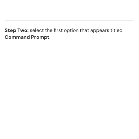
Step Two:
select the first option that appears titled
Command Prompt
.