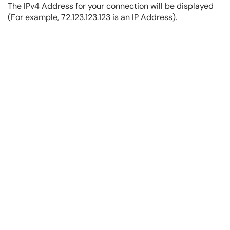
The IPv4 Address for your connection will be displayed
(For example, 72.123.123.123 is an IP Address).