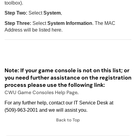
toolbox).
Step Two:
Select
System
,
Step Three:
Select
System Information
. The MAC
Address will be listed here.
Note: If your game console is not on this list; or
you need further assistance on the registration
process please use the following link:
CWU Game Consoles Help Page
.
For any further help, contact our IT Service Desk at
(509)-963-2001 and we will assist you.
Back to Top