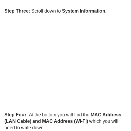
Step Three:
Scroll down to
System Information.
Step Four:
At the bottom you will find the
MAC Address
(LAN Cable)
and MAC Address (Wi-Fi)
which you will
need to write down.