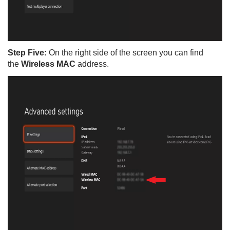
Step Five:
On the right side of the screen you can find
the
Wireless MAC
address.