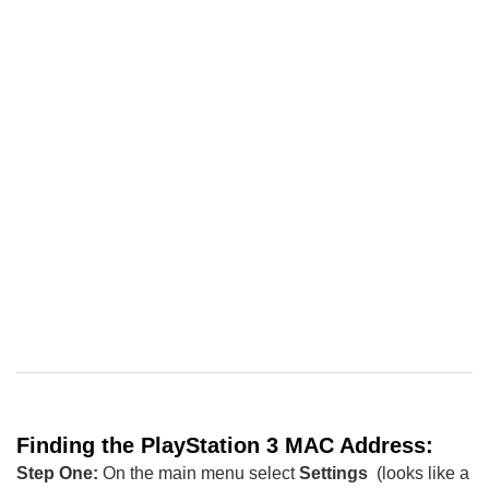
Finding the
PlayStation
3
MAC Address:
Step One:
On the main menu select
Settings
(looks like a