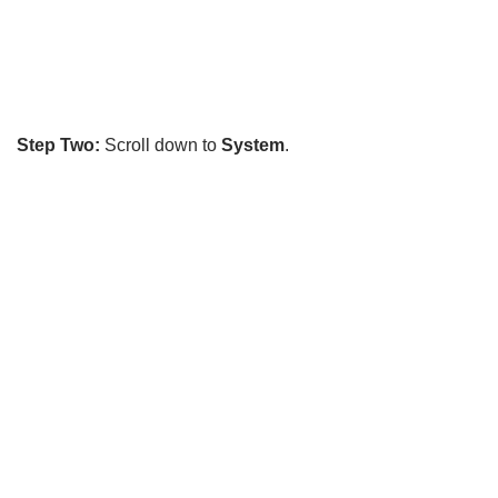
Step Two:
Scroll down to
System
.