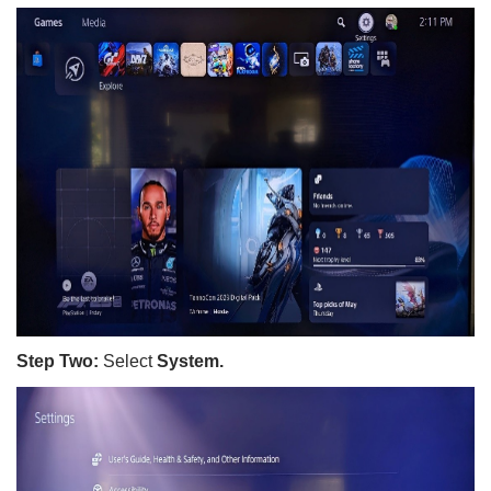
Step Two:
Select
System.