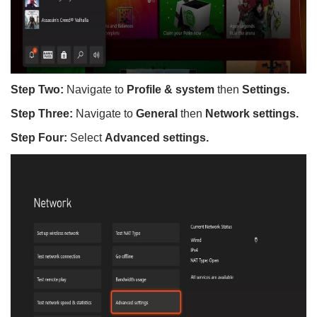
Step Two:
Navigate to
Profile & system
then
Settings.
Step Three:
Navigate to
General
then
Network settings.
Step Four:
Select
Advanced settings.