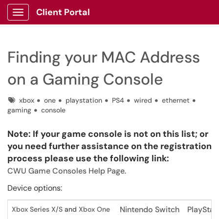
Client Portal
Show Applications Menu
Finding your MAC Address
on a Gaming Console
Tags
xbox
one
playstation
PS4
wired
ethernet
gaming
console
Note: If your game console is not on this list; or
you need further assistance on the registration
process please use the following link:
CWU Game Consoles Help Page
.
Device options:
Nintendo Switch
PlayStat
Xbox Series X/S
and
Xbox One