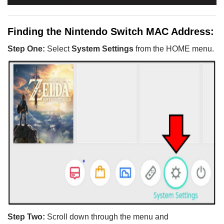
Finding the Nintendo Switch MAC Address:
Step One:
Select
System Settings
from the HOME menu.
Step Two:
Scroll down through the menu and