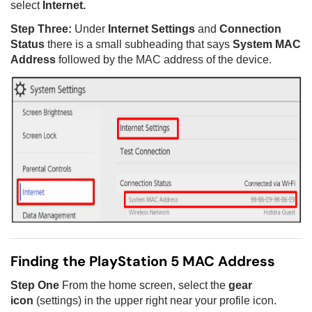
select
Internet.
Step Three:
Under
Internet Settings
and
Connection
Status
there is a small subheading that says
System MAC
Address
followed by the MAC address of the device.
Finding the PlayStation 5 MAC Address
Step One
From the home screen, select the
gear
icon
(settings) in the upper right near your profile icon.