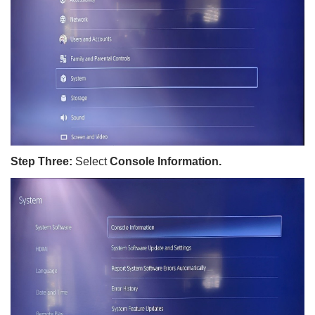
Step Three:
Select
Console Information.