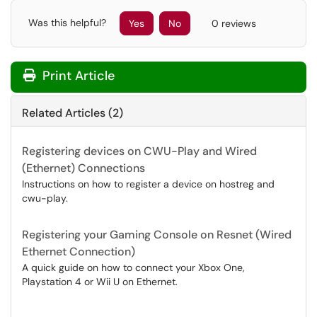
Was this helpful?
Yes
No
0 reviews
Print Article
Related Articles (2)
Registering devices on CWU-Play and Wired
(Ethernet) Connections
Instructions on how to register a device on hostreg and
cwu-play.
Registering your Gaming Console on Resnet (Wired
Ethernet Connection)
A quick guide on how to connect your Xbox One,
Playstation 4 or Wii U on Ethernet.