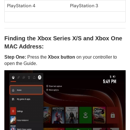
PlayStation 4
PlayStation 3
Finding the Xbox Series X/S and Xbox One
MAC Address:
Step One:
Press the
Xbox button
on your controller to
open the Guide.