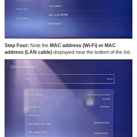
Step Four:
Note the
MAC address (Wi-Fi) or MAC
address (LAN cable)
displayed near the bottom of the list.