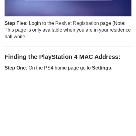
Step Five:
Login to the
ResNet Registration
page (Note:
This page is only available when you are in your residence
hall while
Finding the PlayStation 4 MAC Address:
Step One:
On the PS4 home page go to
Settings
.