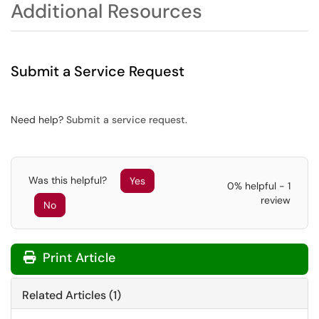
Additional Resources
Submit a Service Request
Need help?
Submit a service request
.
Was this helpful?
Yes
0% helpful - 1
review
No
Print Article
Related Articles (1)