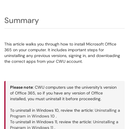
Summary
This article walks you through how to install Microsoft Office
365 on your computer. It includes important steps for
uninstalling any previous versions, signing in, and downloading
the correct apps from your CWU account.
Please note
: CWU computers use the university’s version
of Office 365, so if you have any version of Office
installed, you must uninstall it before proceeding.
To uninstall in Windows 10, review the article:
Uninstalling a
Program in Windows 10
.
To uninstall in Windows 11, review the article:
Uninstalling a
Program in Windows 11
.