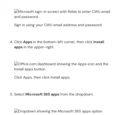
Sign in using your CWU email address and password.
Click
Apps
in the bottom-left corner, then click
Install
apps
in the upper-right.
Click Apps, then click Install apps.
Select
Microsoft 365 apps
from the dropdown.