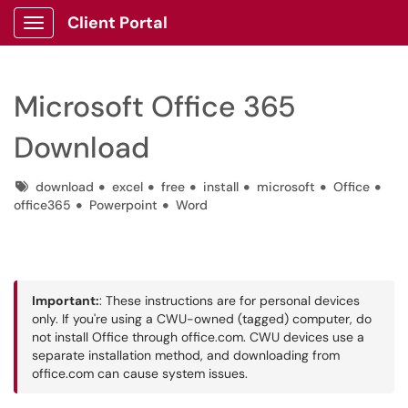
Client Portal
Show Applications Menu
Microsoft Office 365
Download
Tags
download
excel
free
install
microsoft
Office
office365
Powerpoint
Word
Important:
: These instructions are for personal devices
only. If you're using a CWU-owned (tagged) computer, do
not install Office through office.com. CWU devices use a
separate installation method, and downloading from
office.com can cause system issues.