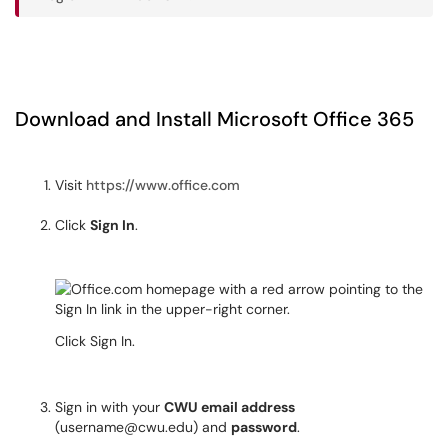
Download and Install Microsoft Office 365
Visit
https://www.office.com
Click
Sign In
.
Click Sign In.
Sign in with your
CWU email address
(username@cwu.edu) and
password
.