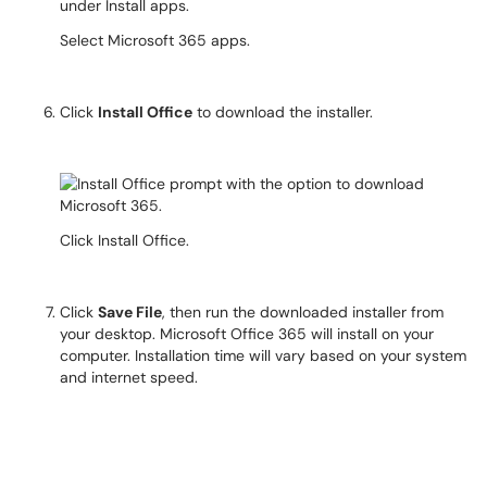
Select Microsoft 365 apps.
Click
Install Office
to download the installer.
Click Install Office.
Click
Save File
, then run the downloaded installer from
your desktop. Microsoft Office 365 will install on your
computer. Installation time will vary based on your system
and internet speed.