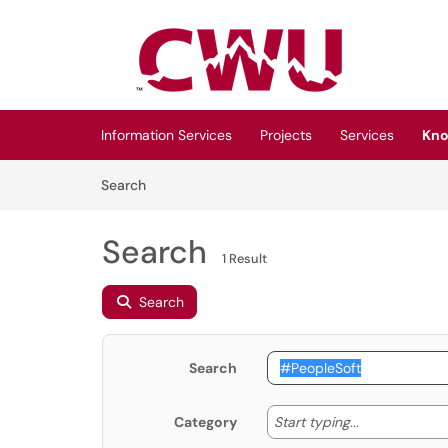
Skip to main content
(opens in a new tab)
Information Services
Projects
Services
Kno
Skip to Knowledge Base content
Articles
Search
Search
1 Result
Search
Search
Start typing
Start typing...
Category