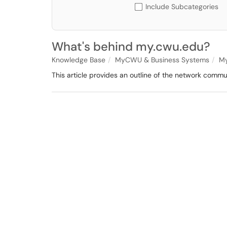
Include Subcategories
What's behind my.cwu.edu?
Knowledge Base
MyCWU & Business Systems
M
This article provides an outline of the network comm