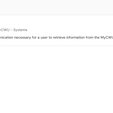
yCWU - Systems
unication necessary for a user to retrieve information from the MyCWU