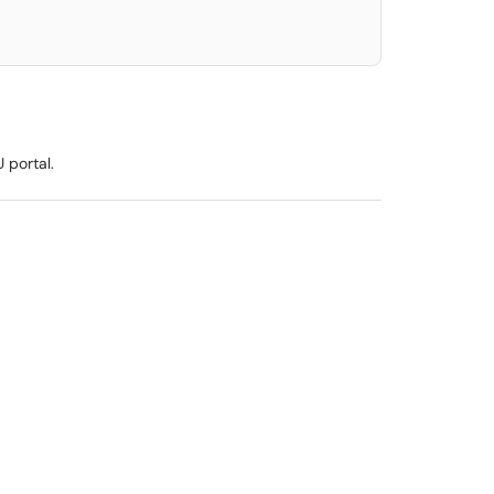
 portal.