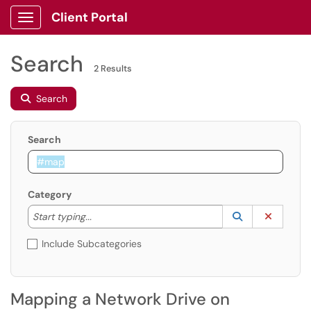
Client Portal
Show Applications Menu
Search
2 Results
Search
Search
Category
Start typing to lookup. Use the UP and DOWN arrow k
Lookup Catego
(opens in a ne
Clear C
Start typing...
Include Subcategories
Mapping a Network Drive on