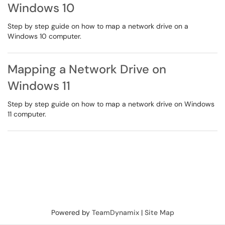
Windows 10
Step by step guide on how to map a network drive on a
Windows 10 computer.
Mapping a Network Drive on
Windows 11
Step by step guide on how to map a network drive on Windows
11 computer.
Powered by
TeamDynamix
|
Site Map