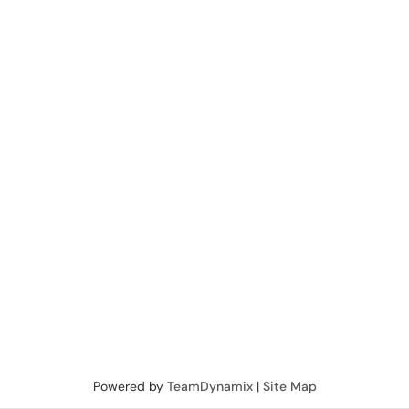
Powered by
TeamDynamix
|
Site Map