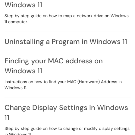
Windows 11
Step by step guide on how to map a network drive on Windows
11 computer.
Uninstalling a Program in Windows 11
Finding your MAC address on
Windows 11
Instructions on how to find your MAC (Hardware) Address in
Windows 11.
Change Display Settings in Windows
11
Step by step guide on how to change or modify display settings
in Windows 11