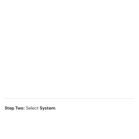
Step Two:
Select
System
.