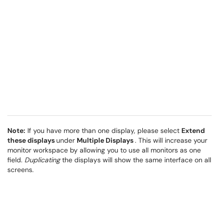
Note:
If you have more than one display, please select
Extend
these displays
under
Multiple Displays
. This will increase your
monitor workspace by allowing you to use all monitors as one
field.
Duplicating
the displays will show the same interface on all
screens.