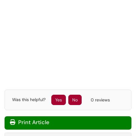
Was this helpful?
Yes
No
0 reviews
Print Article