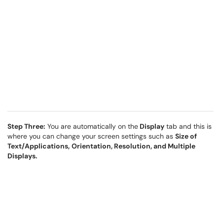
Step Three:
You are automatically on the
Display
tab and this is
where you can change your screen settings such as
Size of
Text/Applications,
Orientation, Resolution, and Multiple
Displays.