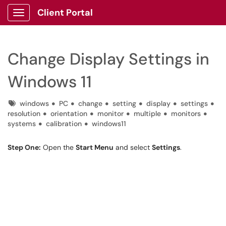
Client Portal
Show Applications Menu
Change Display Settings in
Windows 11
Tags
windows
PC
change
setting
display
settings
resolution
orientation
monitor
multiple
monitors
systems
calibration
windows11
Step One:
Open the
Start Menu
and select
Settings
.