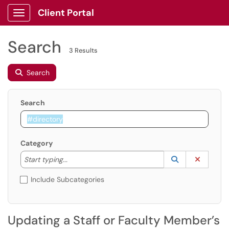
Client Portal
Show Applications Menu
Search
3 Results
Search
Search
Category
Start typing to lookup. Use the UP and DOWN arrow k
Lookup Catego
(opens in a ne
Clear C
Start typing...
Include Subcategories
Updating a Staff or Faculty Member’s