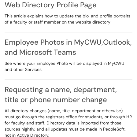
Web Directory Profile Page
This article explains how to update the bio, and profile portraits
of a faculty or staff member on the website directory
Employee Photos in MyCWU,Outlook,
and Microsoft Teams
See where your Employee Photo will be displayed in MyCWU
and other Services.
Requesting a name, department,
title or phone number change
All directory changes (name, title, department or otherwise)
must go through the registrars office for students, or through HR
for faculty and staff. Directory data is imported from those
sources nightly, and all updates must be made in PeopleSoft,
not in Active Directory.