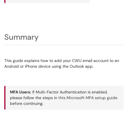
Summary
This guide explains how to add your CWU email account to an
Android or iPhone device using the Outlook app.
MFA Users:
If Multi-Factor Authentication is enabled,
please follow the steps in
this Microsoft MFA setup guide
before continuing.