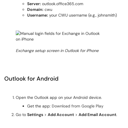
Server:
outlook.office365.com
Domain:
cwu
Username:
your CWU username (e.g., johnsmith)
Exchange setup screen in Outlook for iPhone
Outlook for Android
Open the Outlook app on your Android device.
Get the app:
Download from Google Play
Go to
Settings
>
Add Account
>
Add Email Account
.