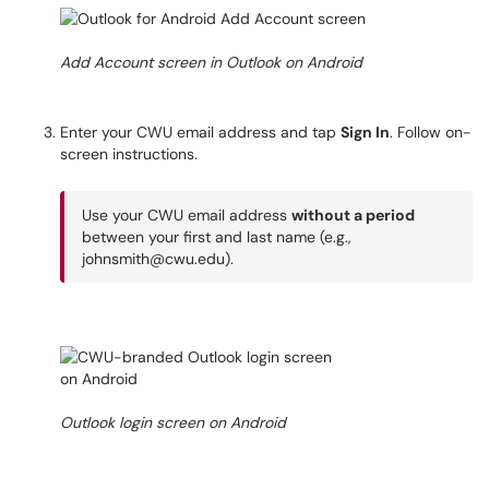
Add Account screen in Outlook on Android
Enter your CWU email address and tap
Sign In
. Follow on-
screen instructions.
Use your CWU email address
without a period
between your first and last name (e.g.,
johnsmith@cwu.edu).
Outlook login screen on Android