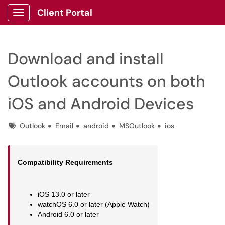
Client Portal
Show Applications Menu
Download and install
Outlook accounts on both
iOS and Android Devices
Tags
Outlook
Email
android
MSOutlook
ios
Compatibility Requirements
iOS 13.0 or later
watchOS 6.0 or later (Apple Watch)
Android 6.0 or later