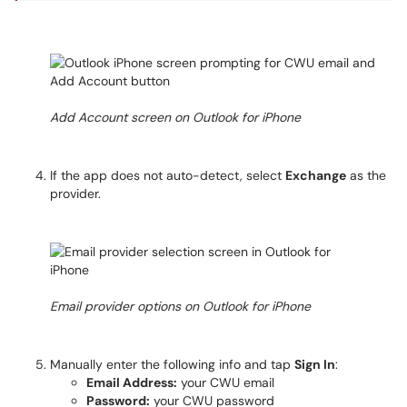
Add Account screen on Outlook for iPhone
If the app does not auto-detect, select
Exchange
as the
provider.
Email provider options on Outlook for iPhone
Manually enter the following info and tap
Sign In
:
Email Address:
your CWU email
Password:
your CWU password