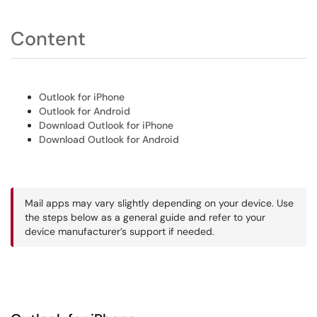
Content
Outlook for iPhone
Outlook for Android
Download Outlook for iPhone
Download Outlook for Android
Mail apps may vary slightly depending on your device. Use
the steps below as a general guide and refer to your
device manufacturer’s support if needed.