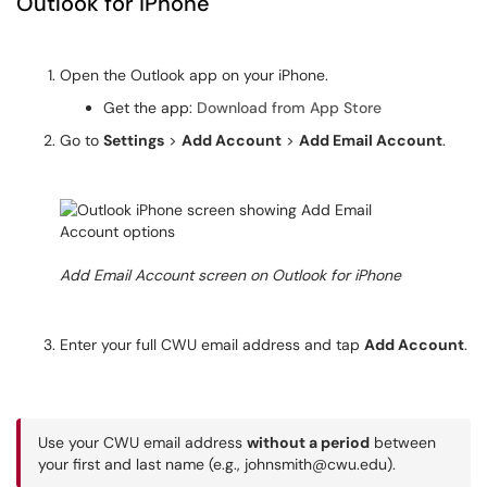
Outlook for iPhone
Open the Outlook app on your iPhone.
Get the app:
Download from App Store
Go to
Settings
>
Add Account
>
Add Email Account
.
Add Email Account screen on Outlook for iPhone
Enter your full CWU email address and tap
Add Account
.
Use your CWU email address
without a period
between
your first and last name (e.g., johnsmith@cwu.edu).