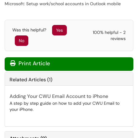
Microsoft: Setup work/school accounts in Outlook mobile
Was this helpful?
Yes
100% helpful - 2
reviews
No
Print Article
Related Articles (1)
Adding Your CWU Email Account to iPhone
A step by step guide on how to add your CWU Email to
your iPhone.