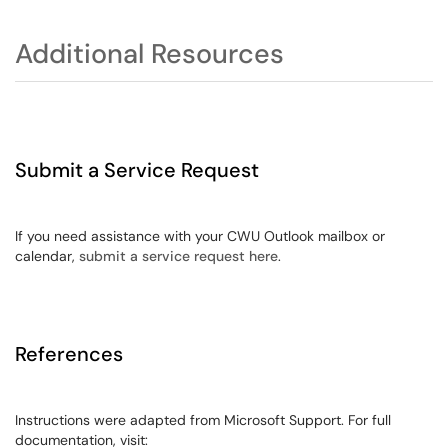
Additional Resources
Submit a Service Request
If you need assistance with your CWU Outlook mailbox or
calendar,
submit a service request here
.
References
Instructions were adapted from Microsoft Support. For full
documentation, visit: