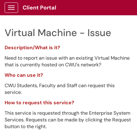
Client Portal
Show Applications Menu
Virtual Machine - Issue
Description/What is it?
Need to report an issue with an existing Virtual Machine
that is currently hosted on CWU's network?
Who can use it?
CWU Students, Faculty and Staff can request this
service.
How to request this service?
This service is requested through the Enterprise System
Services. Requests can be made by clicking the Request
button to the right.