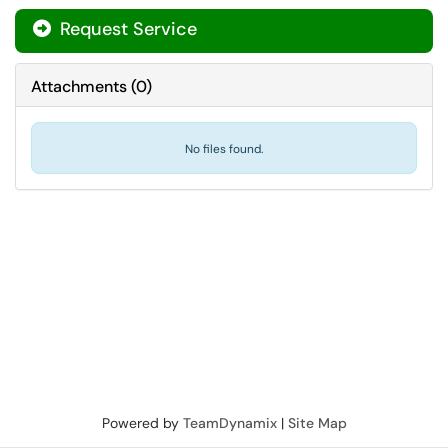
Request Service
Attachments
(
0
)
No files found.
Powered by
TeamDynamix
|
Site Map