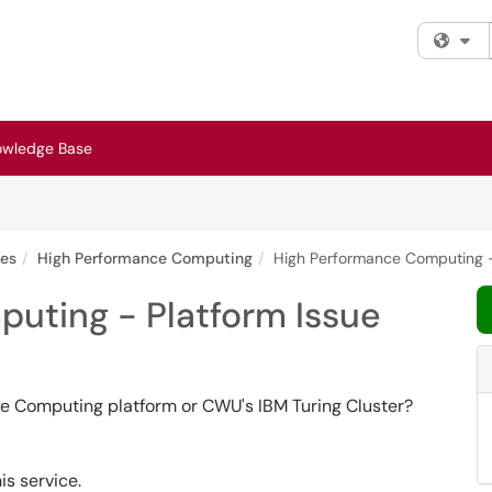
Fi
owledge Base
ces
High Performance Computing
High Performance Computing -
uting - Platform Issue
ce Computing platform or CWU's IBM Turing Cluster?
is service.