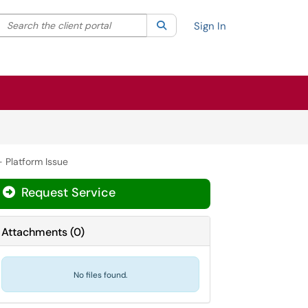
Search the client portal
lter your search by category. Current category:
Search
All
Sign In
 Platform Issue
Request Service
Attachments
(
0
)
No files found.