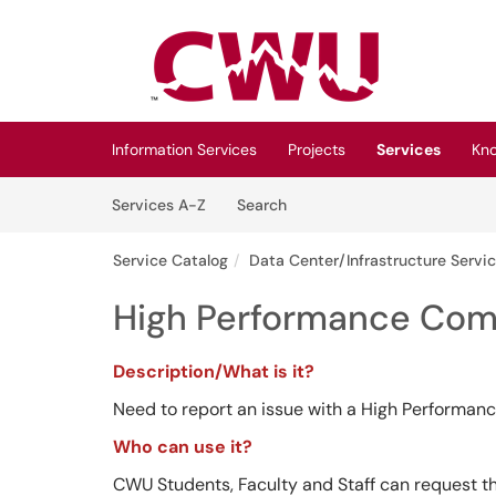
Skip to main content
(opens in a new tab)
Information Services
Projects
Services
Kn
Skip to Services content
Services
Services A-Z
Search
Service Catalog
Data Center/Infrastructure Servi
High Performance Comp
Description/What is it?
Need to report an issue with a High Performan
Who can use it?
CWU Students, Faculty and Staff can request th