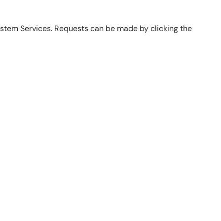
ystem Services. Requests can be made by clicking the