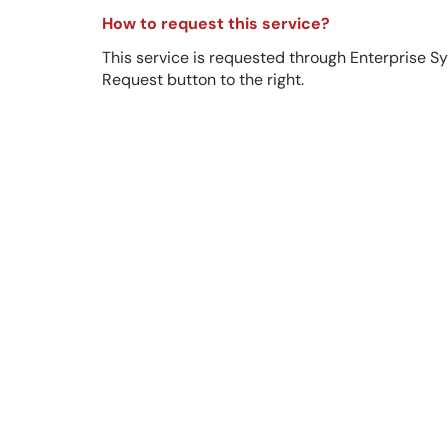
How to request this service?
This service is requested through Enterprise S
Request button to the right.