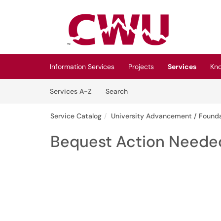
Skip to main content
(opens in a new tab)
Information Services
Projects
Services
Kn
Skip to Services content
Services
Services A-Z
Search
Service Catalog
University Advancement / Founda
Bequest Action Neede