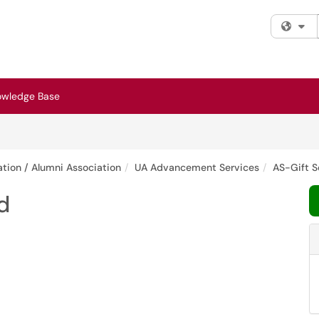
Fi
owledge Base
tion / Alumni Association
UA Advancement Services
AS-Gift S
d