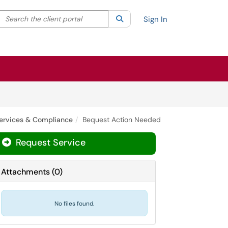
Search the client portal
lter your search by category. Current category:
Search
All
Sign In
ervices & Compliance
Bequest Action Needed
Request Service
Attachments
(
0
)
No files found.