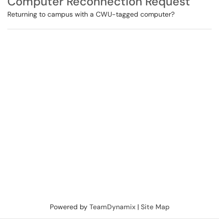
Computer Reconnection Request
Returning to campus with a CWU-tagged computer?
Powered by
TeamDynamix
|
Site Map