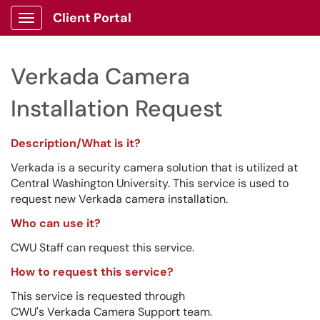
Client Portal
Show Applications Menu
Verkada Camera
Installation Request
Description/What is it?
Verkada is a security camera solution that is utilized at
Central Washington University. This service is used to
request new Verkada camera installation.
Who can use it?
CWU Staff can request this service.
How to request this service?
This service is requested through
CWU's Verkada Camera Support team.