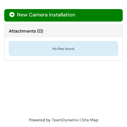
New Camera Installation

Attachments
(
0
)
No files found.
Powered by
TeamDynamix
|
Site Map