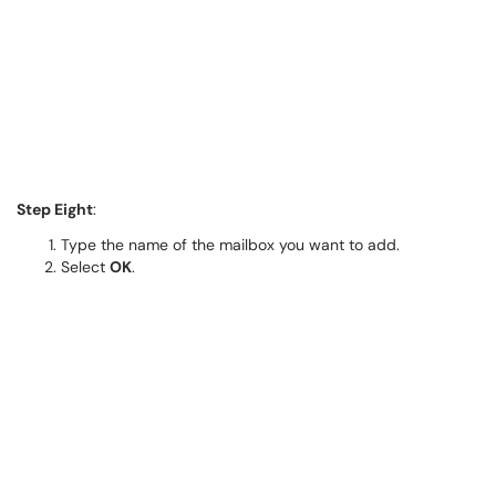
Step Eight
:
Type the name of the mailbox you want to add.
Select
OK
.