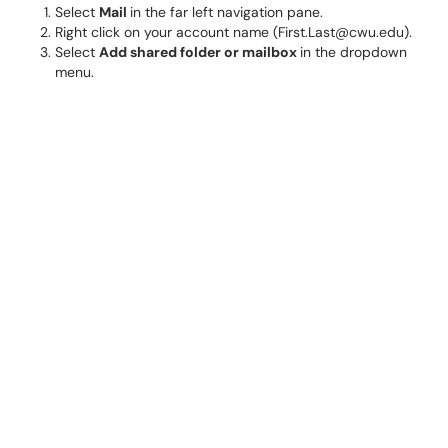
Select
Mail
in the far left navigation pane.
Right click on your account name (First.Last@cwu.edu).
Select
Add shared folder or mailbox
in the dropdown
menu.