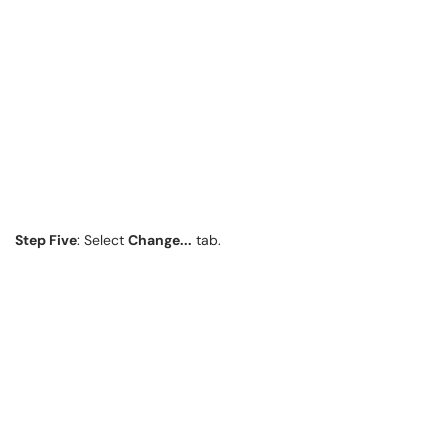
Step Five
: Select
Change...
tab.