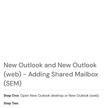
New Outlook and New Outlook
(web) - Adding Shared Mailbox
(SEM)
Step One
: Open New Outlook desktop or New Outlook (web).
Step Two
: