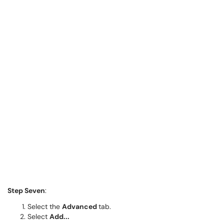
Step Seven
:
Select the
Advanced
tab.
Select
Add...