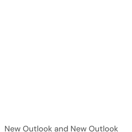
New Outlook and New Outlook