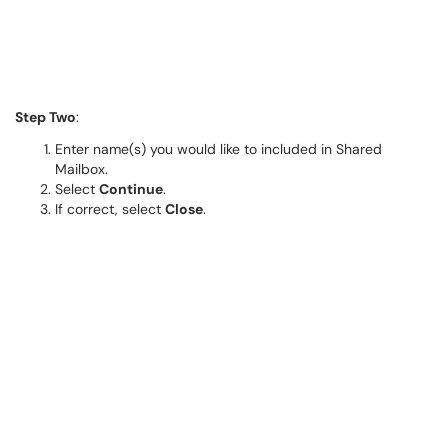
Step Two
:
Enter name(s) you would like to included in Shared
Mailbox.
Select
Continue
.
If correct, select
Close
.