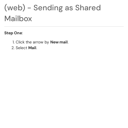
(web) - Sending as Shared
Mailbox
Step One
:
Click the arrow by
New mail
.
Select
Mail
.