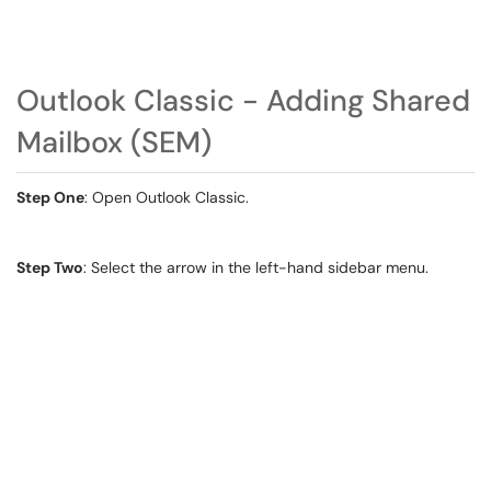
Outlook Classic - Adding Shared
Mailbox (SEM)
Step One
: Open Outlook Classic.
Step Two
: Select the arrow in the left-hand sidebar menu.