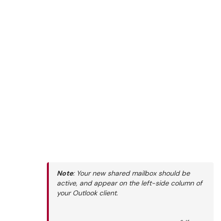
Note
: Your new shared mailbox should be
active, and appear on the left-side column of
your Outlook client.