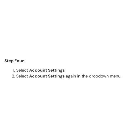
Step Four
:
Select
Account Settings
.
Select
Account Settings
again in the dropdown menu.