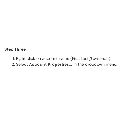
Step Three
:
Right click on account name (First.Last@cwu.edu).
Select
Account Properties...
in the dropdown menu.