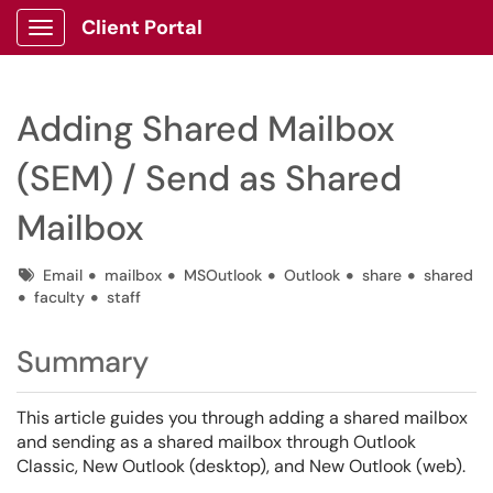
Client Portal
Show Applications Menu
Adding Shared Mailbox
(SEM) / Send as Shared
Mailbox
Tags
Email
mailbox
MSOutlook
Outlook
share
shared
faculty
staff
Summary
This article guides you through adding a shared mailbox
and sending as a shared mailbox through Outlook
Classic, New Outlook (desktop), and New Outlook (web).