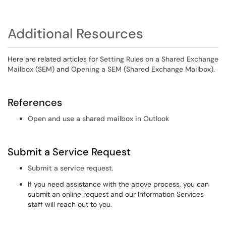
Additional Resources
Here are related articles for
Setting Rules on a Shared Exchange
Mailbox (SEM)
and
Opening a SEM (Shared Exchange Mailbox)
.
References
Open and use a shared mailbox in Outlook
Submit a Service Request
Submit a service request
.
If you need assistance with the above process, you can
submit an online request and our Information Services
staff will reach out to you.