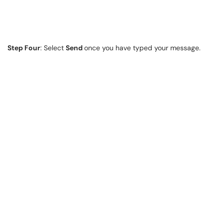
Step Four
: Select
Send
once you have typed your message.