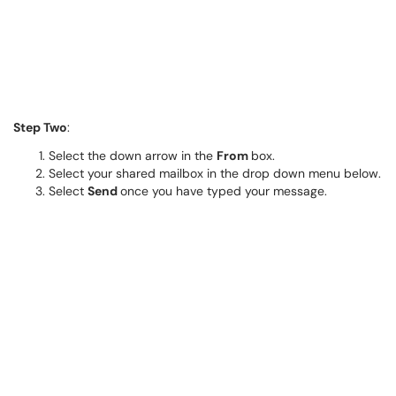
Step Two
:
Select the down arrow in the
From
box.
Select your shared mailbox in the drop down menu below.
Select
Send
once you have typed your message.