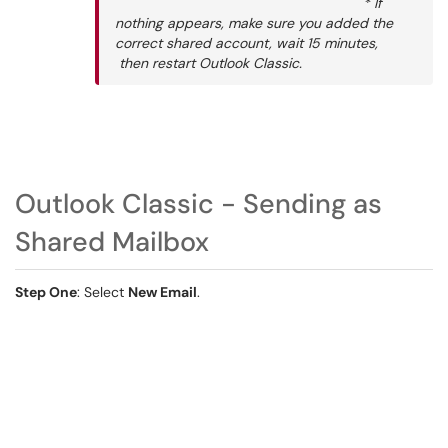
* If
nothing appears, make sure you added the
correct shared account, wait 15 minutes,
then restart Outlook Classic.
Outlook Classic - Sending as
Shared Mailbox
Step One
: Select
New Email
.