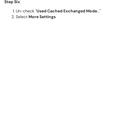
Step Six
:
Un-check "
Used Cached Exchanged Mode
..."
Select
More Settings
.