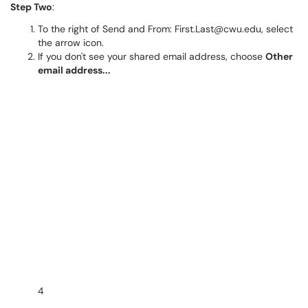
Step Two
:
To the right of Send and From: First.Last@cwu.edu, select
the arrow icon.
If you don't see your shared email address, choose
Other
email address...
4