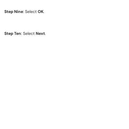
Step Nine
: Select
OK
.
Step Ten
: Select
Next
.