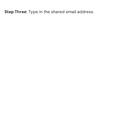
Step Three
: Type in the shared email address.