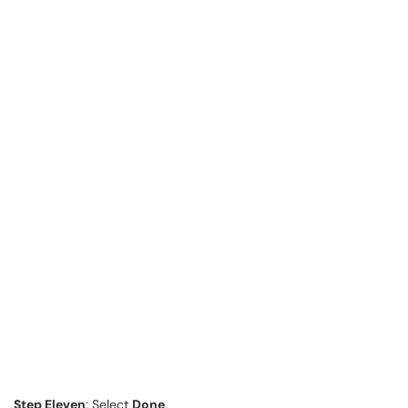
Step Eleven
: Select
Done
.