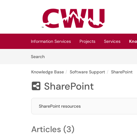
Skip to main content
(opens in a new tab)
Information Services
Projects
Services
Kno
Skip to Knowledge Base content
Articles
Search
Knowledge Base
Software Support
SharePoint
SharePoint

SharePoint resources
Articles (3)