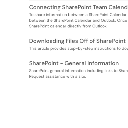
Connecting SharePoint Team Calend
To share information between a SharePoint Calendar a
between the SharePoint Calendar and Outlook. Once 
SharePoint calendar directly from Outlook.
Downloading Files Off of SharePoint
This article provides step-by-step instructions to dow
SharePoint - General Information
SharePoint general information including links to Sha
Request assistance with a site.