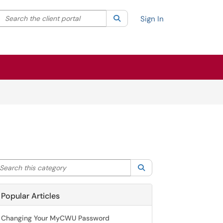
Search the client portal
lter your search by category. Current category:
Search
All
Sign In
arch this category
Search
Popular Articles
Changing Your MyCWU Password