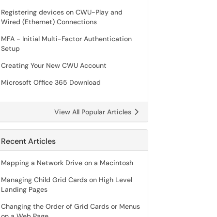
Registering devices on CWU-Play and
Wired (Ethernet) Connections
MFA - Initial Multi-Factor Authentication
Setup
Creating Your New CWU Account
Microsoft Office 365 Download
View All Popular Articles
Recent Articles
Mapping a Network Drive on a Macintosh
Managing Child Grid Cards on High Level
Landing Pages
Changing the Order of Grid Cards or Menus
on a Web Page