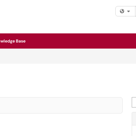
Fi
wledge Base
Se