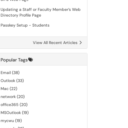
Updating a Staff or Faculty Member’s Web
Directory Profile Page
Passkey Setup - Students
View All Recent Articles
Popular Tags
Email
(38)
Outlook
(33)
Mac
(22)
network
(20)
office365
(20)
MSOutlook
(19)
mycwu
(19)