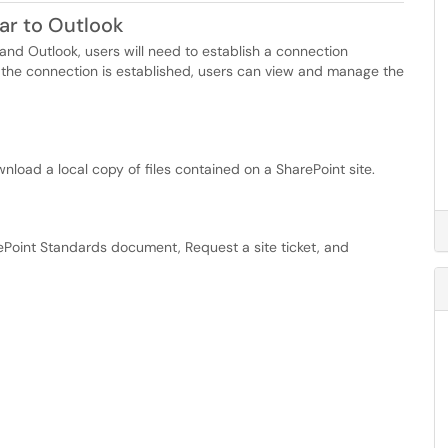
ar to Outlook
nd Outlook, users will need to establish a connection
the connection is established, users can view and manage the
nload a local copy of files contained on a SharePoint site.
rePoint Standards document, Request a site ticket, and