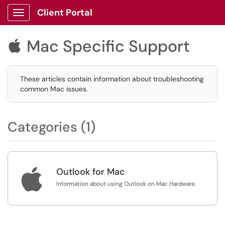
Client Portal
Show Applications Menu
Mac Specific Support

These articles contain information about troubleshooting
common Mac issues.
Categories (1)

Outlook for Mac
Information about using Outlook on Mac Hardware.