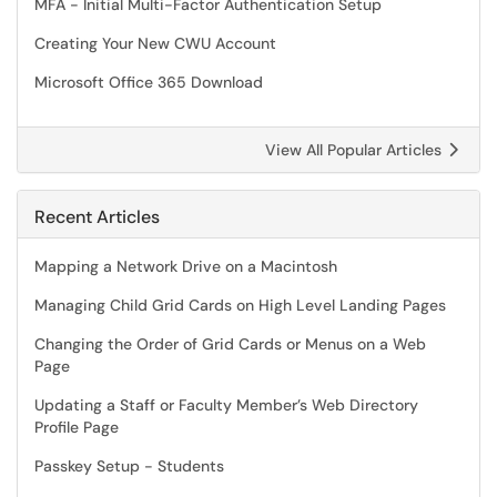
MFA - Initial Multi-Factor Authentication Setup
Creating Your New CWU Account
Microsoft Office 365 Download
View All Popular Articles
Recent Articles
Mapping a Network Drive on a Macintosh
Managing Child Grid Cards on High Level Landing Pages
Changing the Order of Grid Cards or Menus on a Web
Page
Updating a Staff or Faculty Member’s Web Directory
Profile Page
Passkey Setup - Students