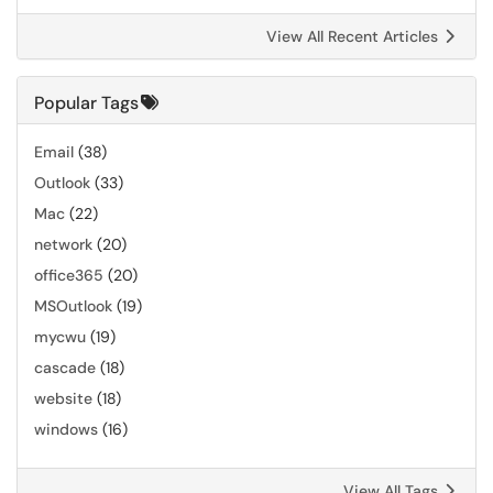
View All Recent Articles
Popular Tags
Email
(38)
Outlook
(33)
Mac
(22)
network
(20)
office365
(20)
MSOutlook
(19)
mycwu
(19)
cascade
(18)
website
(18)
windows
(16)
View All Tags