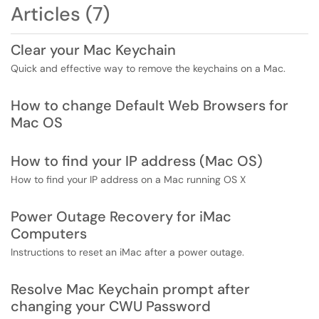
Articles (7)
Clear your Mac Keychain
Quick and effective way to remove the keychains on a Mac.
How to change Default Web Browsers for
Mac OS
How to find your IP address (Mac OS)
How to find your IP address on a Mac running OS X
Power Outage Recovery for iMac
Computers
Instructions to reset an iMac after a power outage.
Resolve Mac Keychain prompt after
changing your CWU Password