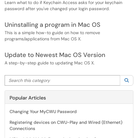
Learn what to do if Keychain Access asks for your keychain
password after you've changed your login password.
Uninstalling a program in Mac OS
This is a simple how-to guide on how to remove
programs/applications from Mac OS X.
Update to Newest Mac OS Version
A step-by-step guide to updating Mac OS X.
Search this category
Sea
Popular Articles
Changing Your MyCWU Password
Registering devices on CWU-Play and Wired (Ethernet)
Connections