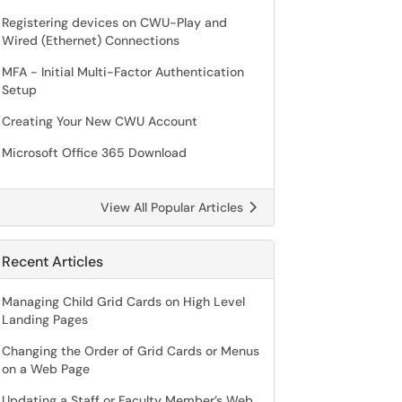
Registering devices on CWU-Play and
Wired (Ethernet) Connections
MFA - Initial Multi-Factor Authentication
Setup
Creating Your New CWU Account
Microsoft Office 365 Download
View All Popular Articles
Recent Articles
Managing Child Grid Cards on High Level
Landing Pages
Changing the Order of Grid Cards or Menus
on a Web Page
Updating a Staff or Faculty Member’s Web