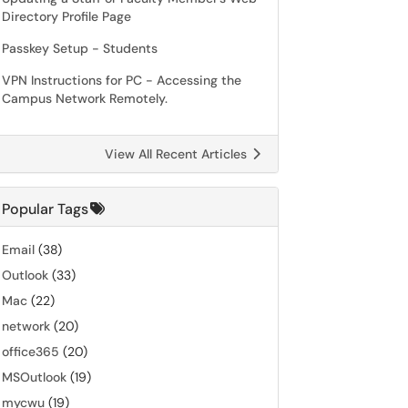
Directory Profile Page
Passkey Setup - Students
VPN Instructions for PC - Accessing the
Campus Network Remotely.
View All Recent Articles
Popular Tags
Email
(38)
Outlook
(33)
Mac
(22)
network
(20)
office365
(20)
MSOutlook
(19)
mycwu
(19)