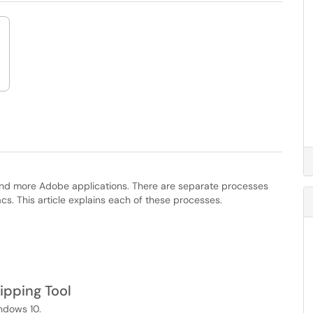
 and more Adobe applications. There are separate processes
 This article explains each of these processes.
ipping Tool
ndows 10.