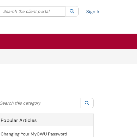
Search the client portal
lter your search by category. Current category:
Search
All
Sign In
arch this category
Search
Popular Articles
Changing Your MyCWU Password