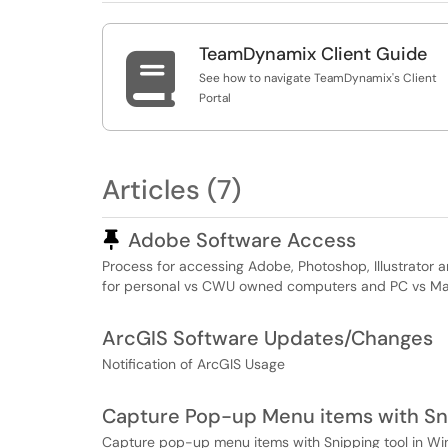
TeamDynamix Client Guide

See how to navigate TeamDynamix's Client
Portal
Articles (7)
Pinned Article
Adobe Software Access
Process for accessing Adobe, Photoshop, Illustrator
for personal vs CWU owned computers and PC vs Macs.
ArcGIS Software Updates/Changes
Notification of ArcGIS Usage
Capture Pop-up Menu items with Sn
Capture pop-up menu items with Snipping tool in Wi