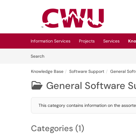
Skip to main content
(opens in a new tab)
Information Services
Projects
Services
Kno
Skip to Knowledge Base content
Articles
Search
Knowledge Base
Software Support
General Sof
General Software S

This category contains information on the assor
Categories (1)