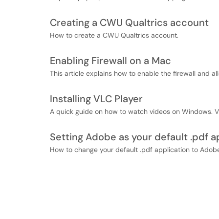
Creating a CWU Qualtrics account
How to create a CWU Qualtrics account.
Enabling Firewall on a Mac
This article explains how to enable the firewall and a
Installing VLC Player
A quick guide on how to watch videos on Windows. VL
Setting Adobe as your default .pdf a
How to change your default .pdf application to Adob