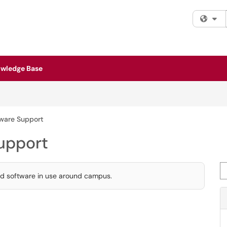
Fi
wledge Base
tware Support
upport
Se
ted software in use around campus.