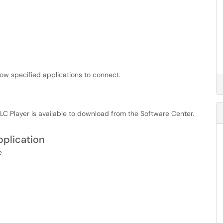
llow specified applications to connect.
C Player is available to download from the Software Center.
pplication
e