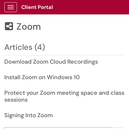
Client Portal
Show Applications Menu
Zoom

Articles (4)
Download Zoom Cloud Recordings
Install Zoom on Windows 10
Protect your Zoom meeting space and class
sessions
Signing Into Zoom