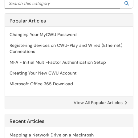
Search this category
Sea
Popular Articles
Changing Your MyCWU Password
Registering devices on CWU-Play and Wired (Ethernet)
Connections
MFA - Initial Multi-Factor Authentication Setup
Creating Your New CWU Account
Microsoft Office 365 Download
View All Popular Articles
Recent Articles
Mapping a Network Drive on a Macintosh