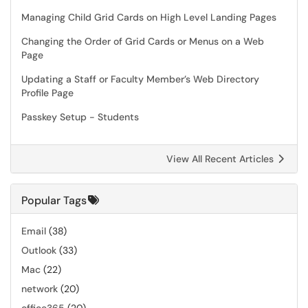
Managing Child Grid Cards on High Level Landing Pages
Changing the Order of Grid Cards or Menus on a Web
Page
Updating a Staff or Faculty Member’s Web Directory
Profile Page
Passkey Setup - Students
View All Recent Articles
Popular Tags
Email
(38)
Outlook
(33)
Mac
(22)
network
(20)