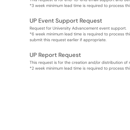
*3 week minimum lead time is required to process thi
UP Event Support Request
Request for University Advancement event support.
*6 week minimum lead time is required to process th
submit this request earlier if appropriate.
UP Report Request
This request is for the creation and/or distribution of 
*2 week minimum lead time is required to process thi