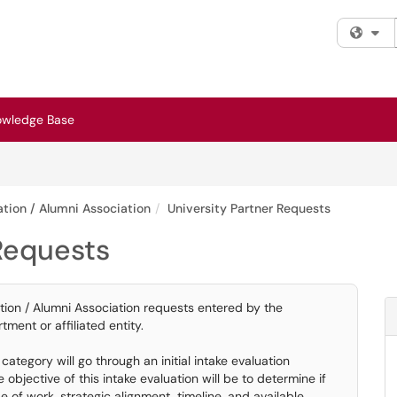
Fi
owledge Base
tion / Alumni Association
University Partner Requests
 Requests
tion / Alumni Association requests entered by the
tment or affiliated entity.
ategory will go through an initial intake evaluation
bjective of this intake evaluation will be to determine if
of work, strategic alignment, timeline, and available