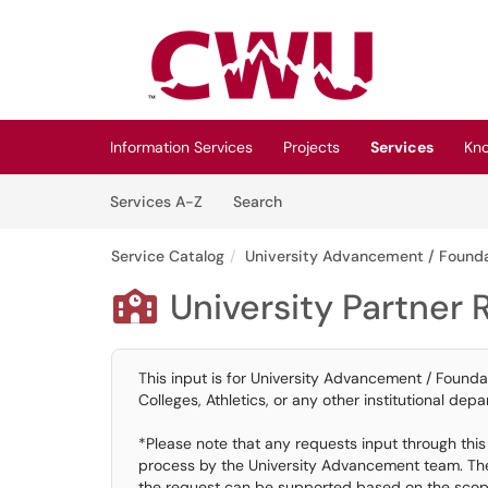
Skip to main content
(opens in a new tab)
Information Services
Projects
Services
Kn
Skip to Services content
Services
Services A-Z
Search
Service Catalog
University Advancement / Founda
University Partner

This input is for University Advancement / Founda
Colleges, Athletics, or any other institutional depar
*Please note that any requests input through this c
process by the University Advancement team. The o
the request can be supported based on the scope 