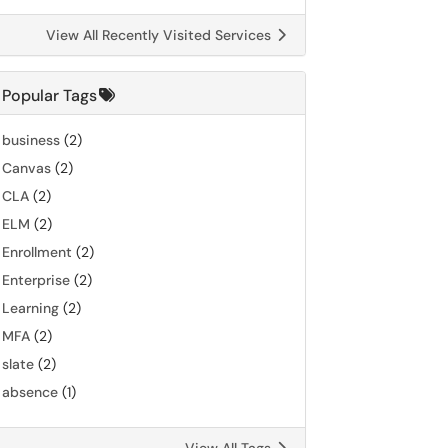
View All Recently Visited Services
Popular Tags
business
(2)
Canvas
(2)
CLA
(2)
ELM
(2)
Enrollment
(2)
Enterprise
(2)
Learning
(2)
MFA
(2)
slate
(2)
absence
(1)