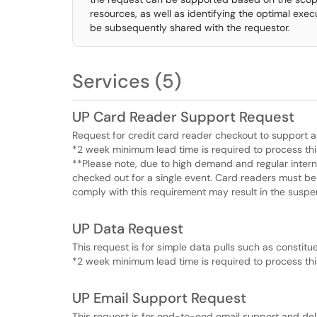
resources, as well as identifying the optimal execu
be subsequently shared with the requestor.
Services (5)
UP Card Reader Support Request
Request for credit card reader checkout to support a
*2 week minimum lead time is required to process thi
**Please note, due to high demand and regular inter
checked out for a single event. Card readers must be 
comply with this requirement may result in the suspen
UP Data Request
This request is for simple data pulls such as constitu
*2 week minimum lead time is required to process thi
UP Email Support Request
This request is for end-to-end email support and deli