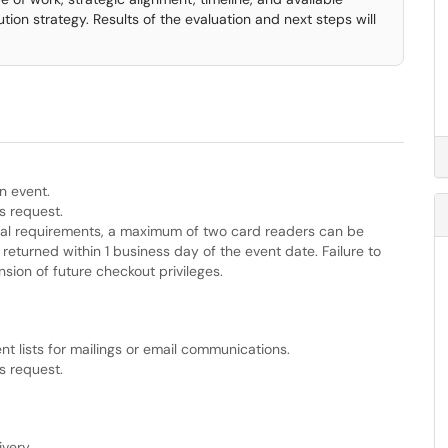
tion strategy. Results of the evaluation and next steps will
n event.
s request.
nal requirements, a maximum of two card readers can be
returned within 1 business day of the event date. Failure to
sion of future checkout privileges.
ent lists for mailings or email communications.
s request.
very.