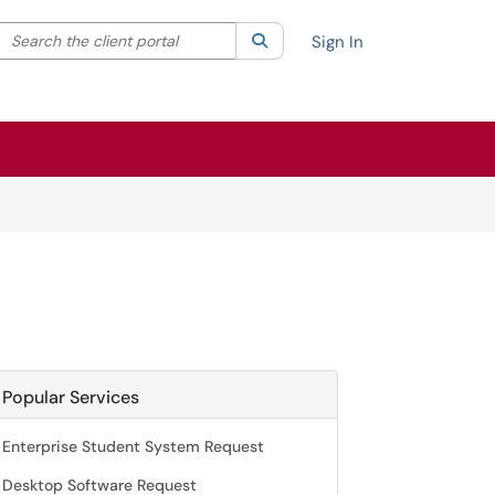
Search the client portal
lter your search by category. Current category:
Search
All
Sign In
Popular Services
Enterprise Student System Request
Desktop Software Request