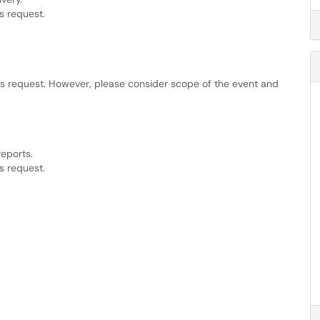
s request.
is request. However, please consider scope of the event and
reports.
s request.