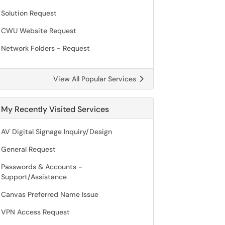
Solution Request
CWU Website Request
Network Folders - Request
View All Popular Services
My Recently Visited Services
AV Digital Signage Inquiry/Design
General Request
Passwords & Accounts -
Support/Assistance
Canvas Preferred Name Issue
VPN Access Request